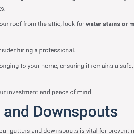
ks.
our roof from the attic; look for
water stains or 
sider hiring a professional.
onging to your home, ensuring it remains a safe,
ur investment and peace of mind.
s and Downspouts
our gutters and downspouts is vital for preventi