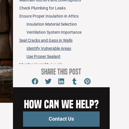
Check Plumbing for Leaks
Ensure Proper Insulation in Attics
Insulation Material Selection
Ventilation System Importance
Seal Cracks and Gaps in Walls
Identify Vulnerable Areas
Use Proper Sealant
Monitor Humidity Levels
Share this Post
Install Leak Detection Systems
Use Water-Resistant Materials
Clean and Maintain Appliances
Create an Emergency Response Plan
How Can We Help?
Frequently Asked Questions
How Do I Identify Signs of Existing Ceiling
Contact Us
Water Damage?
What Insurance Covers Ceiling Water