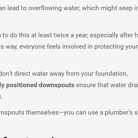
n lead to overflowing water, which might seep i
o do this at least twice a year, especially after 
his way, everyone feels involved in protecting you
 don’t direct water away from your foundation,
ly positioned downspouts
ensure that water dra
s.
wnspouts themselves—you can use a plumber’s 