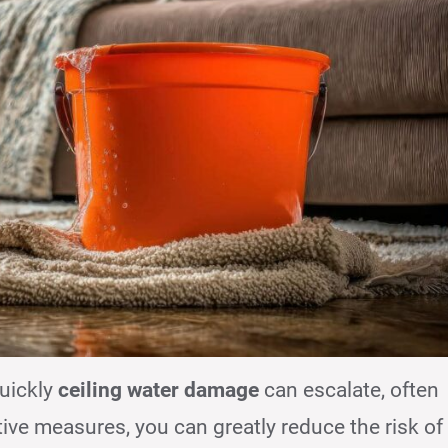
uickly
ceiling water damage
can escalate, often
tive measures, you can greatly reduce the risk of