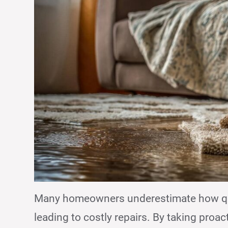
Many homeowners underestimate how q
leading to costly repairs. By taking proac