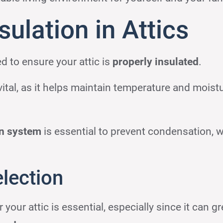
ulation in Attics
d to ensure your attic is
properly insulated
.
vital, as it helps maintain temperature and moist
on system
is essential to prevent condensation, 
election
r your attic is essential, especially since it can gr