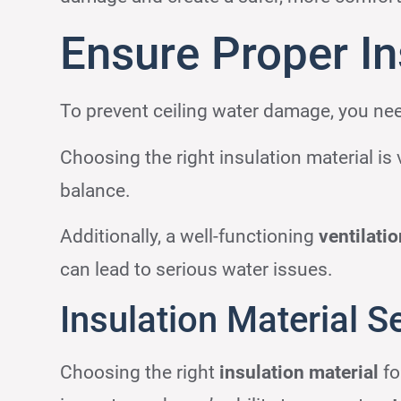
Ensure Proper Ins
To prevent ceiling water damage, you nee
Choosing the right insulation material is 
balance.
Additionally, a well-functioning
ventilati
can lead to serious water issues.
Insulation Material S
Choosing the right
insulation material
fo