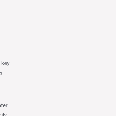
 key
er
ater
ily.