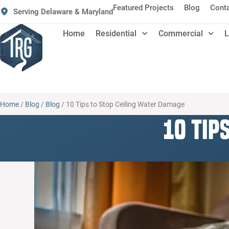
Featured Projects
Blog
Cont
Serving Delaware & Maryland
Home
Residential
Commercial
L
Home
/
Blog
/
Blog
/
10 Tips to Stop Ceiling Water Damage
10 Tip