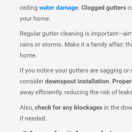
ceiling
water damage
.
Clogged gutters
ca
your home.
Regular gutter cleaning is important—aim t
rains or storms. Make it a family affair; t
home.
If you notice your gutters are sagging or
consider
downspout installation
.
Proper
away efficiently, reducing the risk of leak
Also,
check for any blockages
in the do
if needed.