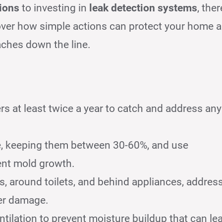
tions
to investing in
leak detection systems
, ther
over how simple actions can protect your home 
aches down the line.
rs at least twice a year to catch and address any
me, keeping them between 30-60%, and use
ent mold growth.
, around toilets, and behind appliances, addres
ter damage.
ntilation to prevent moisture buildup that can le