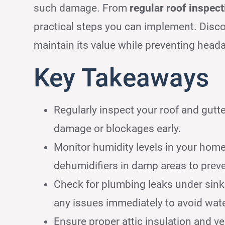
such damage. From
regular roof inspec
practical steps you can implement. Disc
maintain its value while preventing head
Key Takeaways
Regularly inspect your roof and gutte
damage or blockages early.
Monitor humidity levels in your ho
dehumidifiers in damp areas to prev
Check for plumbing leaks under sinks
any issues immediately to avoid wa
Ensure proper attic insulation and ve