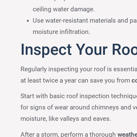
ceiling water damage.
Use water-resistant materials and pai
moisture infiltration.
Inspect Your Roo
Regularly inspecting your roof is essentia
at least twice a year can save you from
c
Start with basic roof inspection techniqu
for signs of wear around chimneys and ve
moisture, like valleys and eaves.
After a storm, perform a thorough
weath