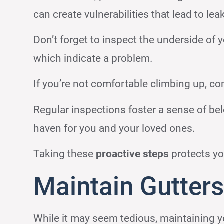
can create vulnerabilities that lead to lea
Don’t forget to inspect the underside of y
which indicate a problem.
If you’re not comfortable climbing up, con
Regular inspections foster a sense of bel
haven for you and your loved ones.
Taking these
proactive steps
protects yo
Maintain Gutter
While it may seem tedious, maintaining y