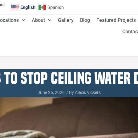
act
English
Spanish
ocations
About
Gallery
Blog
Featured Projects
Contac
s to Stop Ceiling Water
June 26, 2026
/ By
Alexis Vickers