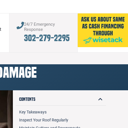
24/7 Emergency
t
Response
302-279-2295
 Damage
Contents
Key Takeaways
Inspect Your Roof Regularly
Maintain Gutters and Downspouts