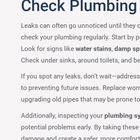
Check Plumbing 
Leaks can often go unnoticed until they 
check your plumbing regularly. Start by 
Look for signs like
water stains
,
damp sp
Check under sinks, around toilets, and b
If you spot any leaks, don’t wait—addre
to preventing future issues. Replace worn
upgrading old pipes that may be prone to
Additionally, inspecting your
plumbing s
potential problems early. By taking these
damage and create a safer, more comforta