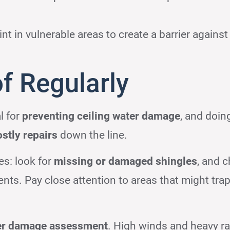
nt in vulnerable areas to create a barrier against
f Regularly
l for
preventing ceiling water damage
, and doing
ostly repairs
down the line.
es: look for
missing or damaged shingles
, and 
nts. Pay close attention to areas that might tra
er damage assessment
. High winds and heavy ra