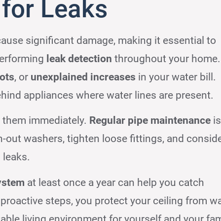
for Leaks
cause significant damage, making it essential to
performing
leak detection
throughout your home.
ots
, or
unexplained increases
in your water bill.
ehind appliances where water lines are present.
ss them immediately.
Regular pipe maintenance
is
-out washers, tighten loose fittings, and consid
 leaks.
ystem
at least once a year can help you catch
 proactive steps, you protect your ceiling from w
ble living environment for yourself and your fam