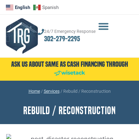
English
Spanish
24/7 Emergency Response
302-279-2295
Ask Us About Same as Cash Financing Through
Home
/
Services
/
Rebuild / Reconstruction
Rebuild / Reconstruction