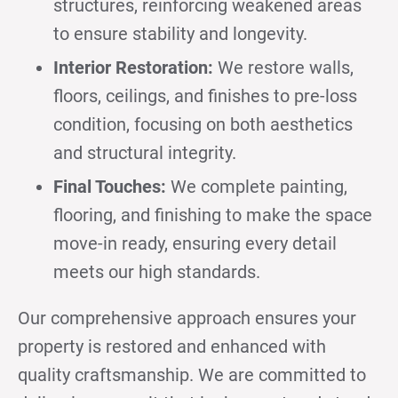
structures, reinforcing weakened areas
to ensure stability and longevity.
Interior Restoration:
We restore walls,
floors, ceilings, and finishes to pre-loss
condition, focusing on both aesthetics
and structural integrity.
Final Touches:
We complete painting,
flooring, and finishing to make the space
move-in ready, ensuring every detail
meets our high standards.
Our comprehensive approach ensures your
property is restored and enhanced with
quality craftsmanship. We are committed to