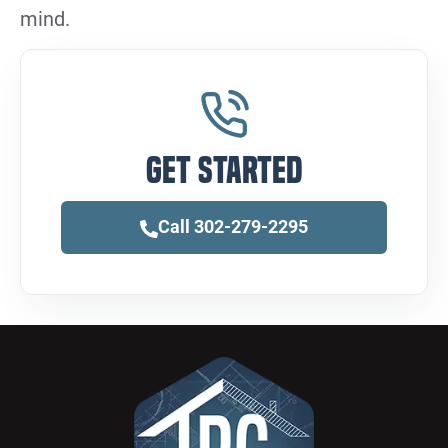
mind.
Get Started
Call 302-279-2295