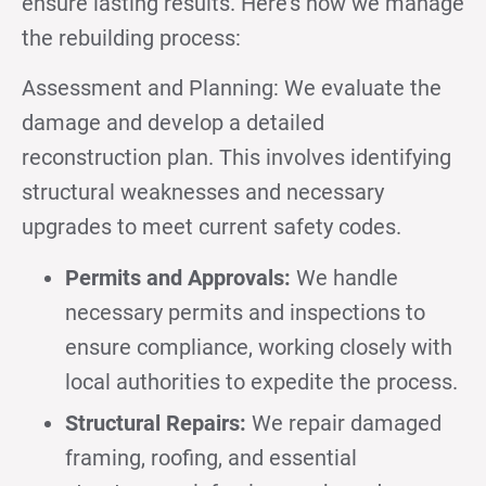
ensure lasting results. Here’s how we manage
the rebuilding process:
Assessment and Planning: We evaluate the
damage and develop a detailed
reconstruction plan. This involves identifying
structural weaknesses and necessary
upgrades to meet current safety codes.
Permits and Approvals:
We handle
necessary permits and inspections to
ensure compliance, working closely with
local authorities to expedite the process.
Structural Repairs:
We repair damaged
framing, roofing, and essential