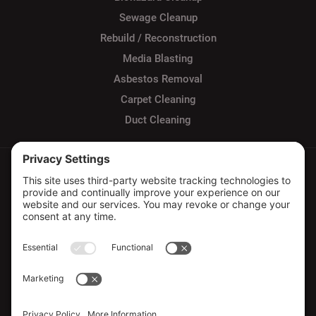
Sewage Cleanup
Rebuild / Reconstruction
Media Blasting
Asbestos Removal
Carpet Cleaning
Duct Cleaning
Privacy Policy
Terms of Service
Cookie Policy
Sitemap