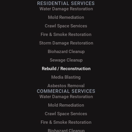
RESIDENTIAL SERVICES
Water Damage Restoration
Mold Remediation
Crawl Space Services
Fire & Smoke Restoration
Storm Damage Restoration
Biohazard Cleanup
Sewage Cleanup
Rebuild / Reconstruction
Media Blasting
Asbestos Removal
COMMERCIAL SERVICES
Water Damage Restoration
Mold Remediation
Crawl Space Services
Fire & Smoke Restoration
Biohazard Cleanup