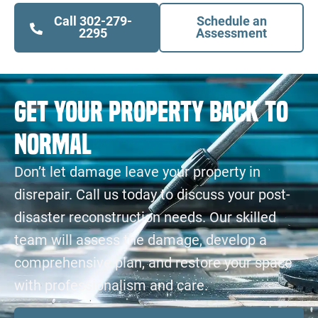
Call 302-279-
Schedule an
2295
Assessment
Get Your Property Back to
Normal
Don’t let damage leave your property in
disrepair. Call us today to discuss your post-
disaster reconstruction needs. Our skilled
team will assess the damage, develop a
comprehensive plan, and restore your space
with professionalism and care.