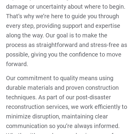
damage or uncertainty about where to begin.
That’s why we’re here to guide you through
every step, providing support and expertise
along the way. Our goal is to make the
process as straightforward and stress-free as
possible, giving you the confidence to move
forward.
Our commitment to quality means using
durable materials and proven construction
techniques. As part of our post-disaster
reconstruction services, we work efficiently to
minimize disruption, maintaining clear
communication so you’re always informed.