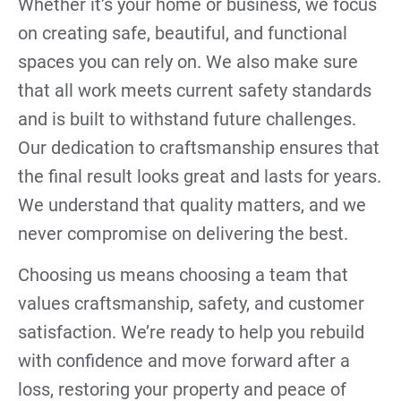
Whether it’s your home or business, we focus
on creating safe, beautiful, and functional
spaces you can rely on. We also make sure
that all work meets current safety standards
and is built to withstand future challenges.
Our dedication to craftsmanship ensures that
the final result looks great and lasts for years.
We understand that quality matters, and we
never compromise on delivering the best.
Choosing us means choosing a team that
values craftsmanship, safety, and customer
satisfaction. We’re ready to help you rebuild
with confidence and move forward after a
loss, restoring your property and peace of