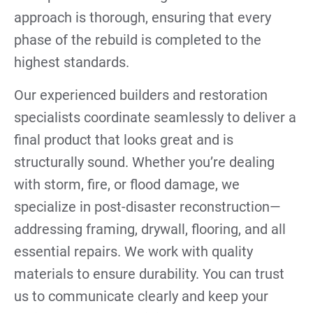
approach is thorough, ensuring that every
phase of the rebuild is completed to the
highest standards.
Our experienced builders and restoration
specialists coordinate seamlessly to deliver a
final product that looks great and is
structurally sound. Whether you’re dealing
with storm, fire, or flood damage, we
specialize in post-disaster reconstruction—
addressing framing, drywall, flooring, and all
essential repairs. We work with quality
materials to ensure durability. You can trust
us to communicate clearly and keep your