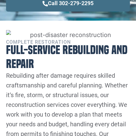
Call 302-279-2295
COMPLETE RESTORATION
Full-Service Rebuilding and
Repair
Rebuilding after damage requires skilled
craftsmanship and careful planning. Whether
it’s fire, storm, or structural issues, our
reconstruction services cover everything. We
work with you to develop a plan that meets
your needs and budget, handling every detail
from permits to finishing touches. Our