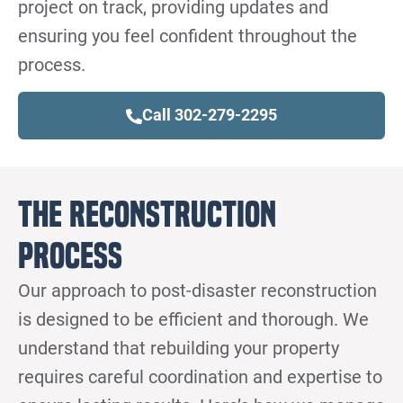
project on track, providing updates and
ensuring you feel confident throughout the
process.
Call 302-279-2295
The Reconstruction
Process
Our approach to post-disaster reconstruction
is designed to be efficient and thorough. We
understand that rebuilding your property
requires careful coordination and expertise to