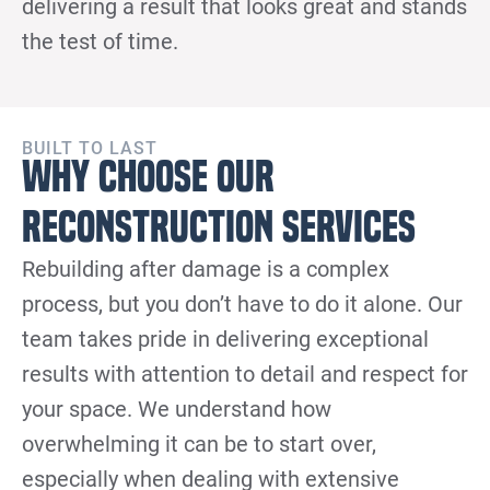
delivering a result that looks great and stands
the test of time.
BUILT TO LAST
Why Choose Our
Reconstruction Services
Rebuilding after damage is a complex
process, but you don’t have to do it alone. Our
team takes pride in delivering exceptional
results with attention to detail and respect for
your space. We understand how
overwhelming it can be to start over,
especially when dealing with extensive