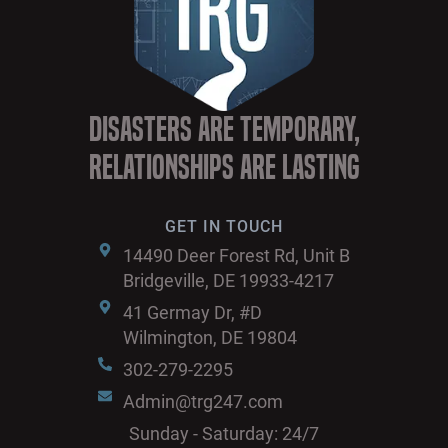
Disasters are Temporary,
Relationships are Lasting
GET IN TOUCH
14490 Deer Forest Rd, Unit B
Bridgeville, DE 19933-4217
41 Germay Dr, #D
Wilmington, DE 19804
302-279-2295
Admin@trg247.com
Sunday - Saturday: 24/7