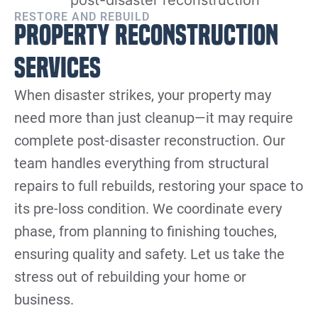
RESTORE AND REBUILD
Property Reconstruction
Services
When disaster strikes, your property may
need more than just cleanup—it may require
complete post-disaster reconstruction. Our
team handles everything from structural
repairs to full rebuilds, restoring your space to
its pre-loss condition. We coordinate every
phase, from planning to finishing touches,
ensuring quality and safety. Let us take the
stress out of rebuilding your home or
business.