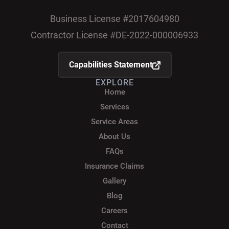
Business License #2017604980
Contractor License #DE-2022-000006933
Capabilities Statement
EXPLORE
Home
Services
Service Areas
About Us
FAQs
Insurance Claims
Gallery
Blog
Careers
Contact