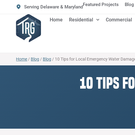
Featured Projects
Blog
Serving Delaware & Maryland
Home
Residential
Commercial
Home
/
Blog
/
Blog
/
10 Tips for Local Emergency Water Damage
10 Tips f