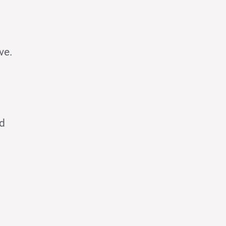
ve.
nd