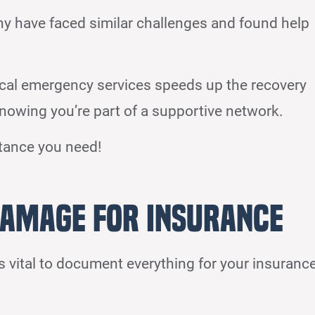
ny have faced similar challenges and found help
ocal emergency services speeds up the recovery
nowing you’re part of a supportive network.
stance you need!
amage for Insurance
 vital to document everything for your insuranc