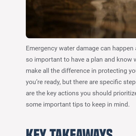
Emergency water damage can happen at a
so important to have a plan and know 
make all the difference in protecting y
you’re ready, but there are specific st
are the key actions you should prioritiz
some important tips to keep in mind.
Key Takeaways