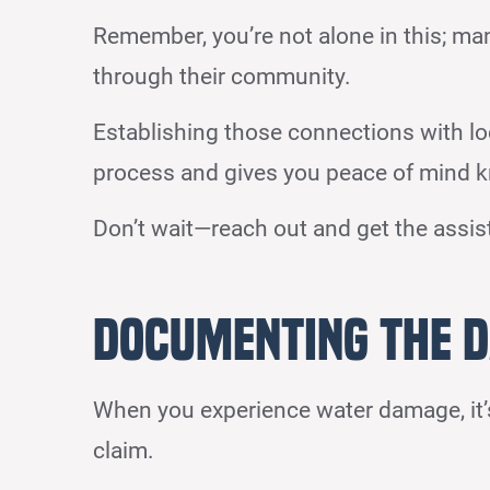
Remember, you’re not alone in this; ma
through their community.
Establishing those connections with l
process and gives you peace of mind k
Don’t wait—reach out and get the assi
Documenting the D
When you experience water damage, it’s
claim.