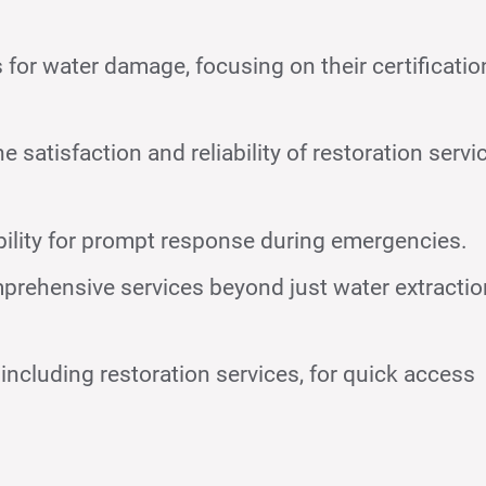
for water damage, focusing on their certificatio
satisfaction and reliability of restoration servi
bility for prompt response during emergencies.
prehensive services beyond just water extractio
including restoration services, for quick access