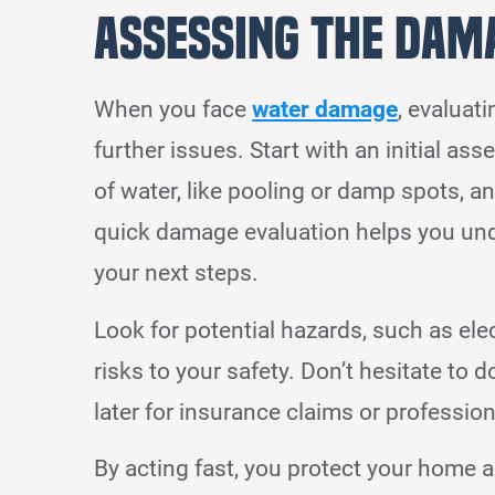
Assessing the Dam
When you face
water damage
, evaluat
further issues. Start with an initial as
of water, like pooling or damp spots, an
quick damage evaluation helps you unde
your next steps.
Look for potential hazards, such as ele
risks to your safety. Don’t hesitate to
later for insurance claims or professio
By acting fast, you protect your home 