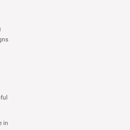
g
igns
ful
e in