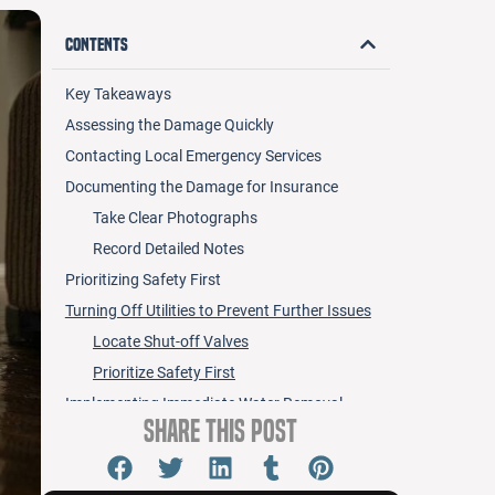
Contents
Key Takeaways
Assessing the Damage Quickly
Contacting Local Emergency Services
Documenting the Damage for Insurance
Take Clear Photographs
Record Detailed Notes
Prioritizing Safety First
Turning Off Utilities to Prevent Further Issues
Locate Shut-off Valves
Prioritize Safety First
Implementing Immediate Water Removal
Share this Post
Techniques
Preventing Mold Growth With Quick Action
Act Fast After Damage