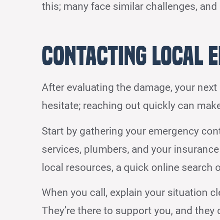
this; many face similar challenges, and
Contacting Local 
After evaluating the damage, your next 
hesitate; reaching out quickly can make
Start by gathering your emergency con
services, plumbers, and your insurance
local resources, a quick online search or
When you call, explain your situation c
They’re there to support you, and they