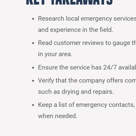
Research local emergency services 
and experience in the field.
Read customer reviews to gauge the 
in your area.
Ensure the service has 24/7 availa
Verify that the company offers com
such as drying and repairs.
Keep a list of emergency contacts, 
when needed.