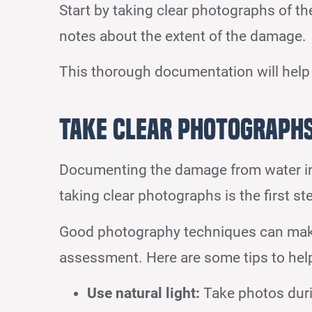
Start by taking clear photographs of th
notes about the extent of the damage.
This thorough documentation will help
Take Clear Photograph
Documenting the damage from water inci
taking clear photographs is the first st
Good photography techniques can make
assessment. Here are some tips to help
Use natural light:
Take photos during