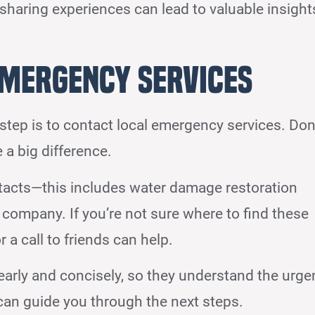
 sharing experiences can lead to valuable insight
Emergency Services
step is to contact local emergency services. Don
 a big difference.
tacts—this includes water damage restoration
 company. If you’re not sure where to find these
 a call to friends can help.
learly and concisely, so they understand the urge
 can guide you through the next steps.