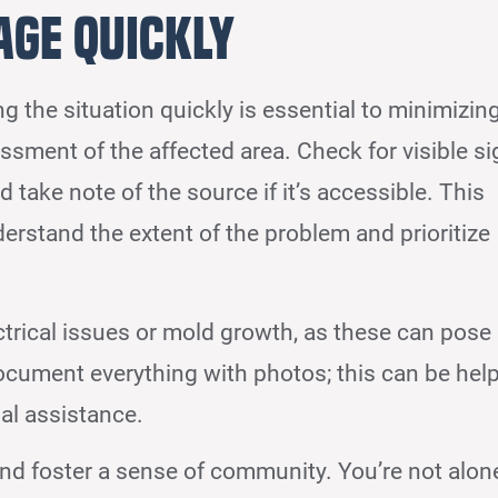
age Quickly
ing the situation quickly is essential to minimizin
sessment of the affected area. Check for visible s
d take note of the source if it’s accessible. This
rstand the extent of the problem and prioritize
ctrical issues or mold growth, as these can pose
 document everything with photos; this can be help
nal assistance.
and foster a sense of community. You’re not alon