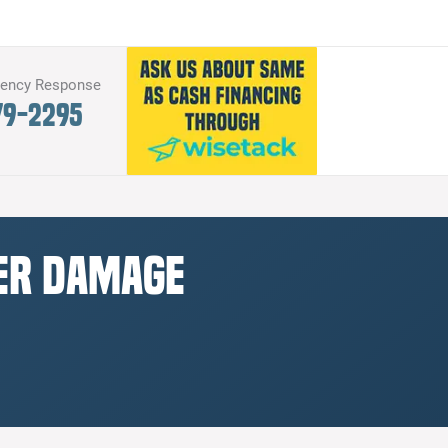
gency Response
79-2295
ter Damage