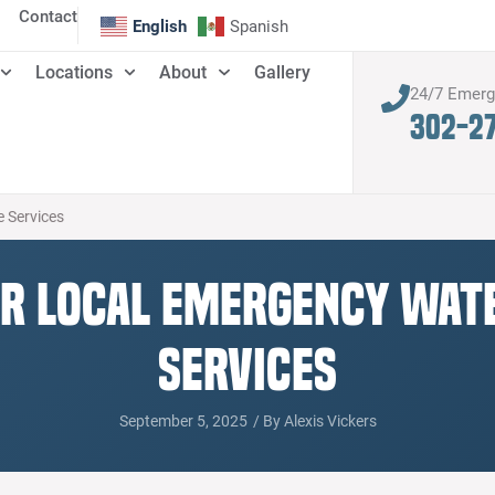
Contact
English
Spanish
Locations
About
Gallery
24/7 Emer
302-2
 Services
or Local Emergency Wa
Services
September 5, 2025
/ By
Alexis Vickers