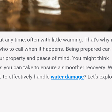
ny time, often with little warning. That’s why i
who to call when it happens. Being prepared can
our property and peace of mind. You might think
eps you can take to ensure a smoother recovery. 
e to effectively handle
water damage
? Let’s expl