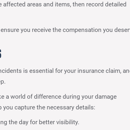
e affected areas and items, then record detailed
 ensure you receive the compensation you deser
s
dents is essential for your insurance claim, a
ep.
 a world of difference during your damage
 you capture the necessary details:
 the day for better visibility.