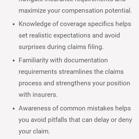
maximize your compensation potential.
Knowledge of coverage specifics helps
set realistic expectations and avoid
surprises during claims filing.
Familiarity with documentation
requirements streamlines the claims
process and strengthens your position
with insurers.
Awareness of common mistakes helps
you avoid pitfalls that can delay or deny
your claim.