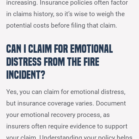
increasing. Insurance policies often factor
in claims history, so it’s wise to weigh the
potential costs before filing that claim.
Can I Claim for Emotional
Distress From the Fire
Incident?
Yes, you can claim for emotional distress,
but insurance coverage varies. Document
your emotional recovery process, as
insurers often require evidence to support
your claim. Understanding your policy helps