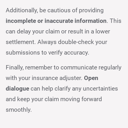
Additionally, be cautious of providing
incomplete or inaccurate information
. This
can delay your claim or result in a lower
settlement. Always double-check your
submissions to verify accuracy.
Finally, remember to communicate regularly
with your insurance adjuster.
Open
dialogue
can help clarify any uncertainties
and keep your claim moving forward
smoothly.