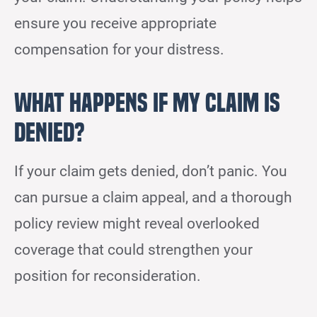
ensure you receive appropriate
compensation for your distress.
What Happens if My Claim Is
Denied?
If your claim gets denied, don’t panic. You
can pursue a claim appeal, and a thorough
policy review might reveal overlooked
coverage that could strengthen your
position for reconsideration.