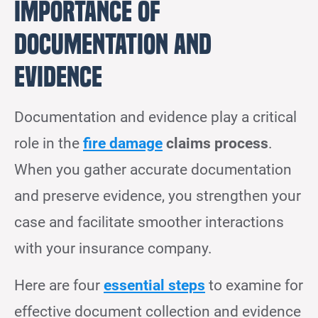
Importance of
Documentation and
Evidence
Documentation and evidence play a critical
role in the
fire damage
claims process
.
When you gather accurate documentation
and preserve evidence, you strengthen your
case and facilitate smoother interactions
with your insurance company.
Here are four
essential steps
to examine for
effective document collection and evidence