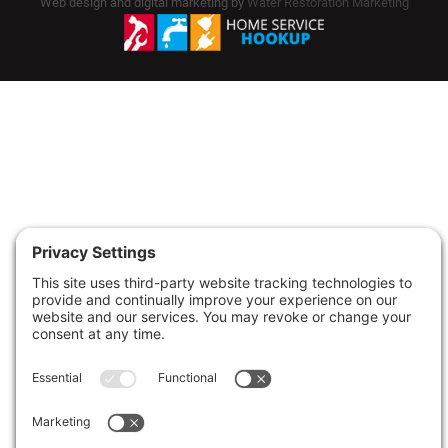
Web design and digital marketing by
Water Restoration Marketing