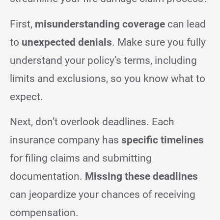
First,
misunderstanding coverage
can lead
to
unexpected denials
. Make sure you fully
understand your policy’s terms, including
limits and exclusions, so you know what to
expect.
Next, don’t overlook deadlines. Each
insurance company has
specific timelines
for filing claims and submitting
documentation.
Missing these deadlines
can jeopardize your chances of receiving
compensation.