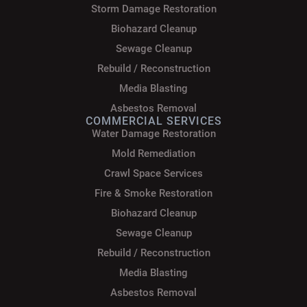
Storm Damage Restoration
Biohazard Cleanup
Sewage Cleanup
Rebuild / Reconstruction
Media Blasting
Asbestos Removal
COMMERCIAL SERVICES
Water Damage Restoration
Mold Remediation
Crawl Space Services
Fire & Smoke Restoration
Biohazard Cleanup
Sewage Cleanup
Rebuild / Reconstruction
Media Blasting
Asbestos Removal