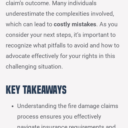
claim’s outcome. Many individuals
underestimate the complexities involved,
which can lead to
costly mistakes
. As you
consider your next steps, it’s important to
recognize what pitfalls to avoid and how to
advocate effectively for your rights in this
challenging situation.
Key Takeaways
Understanding the fire damage claims
process ensures you effectively
navigate insurance requirements and