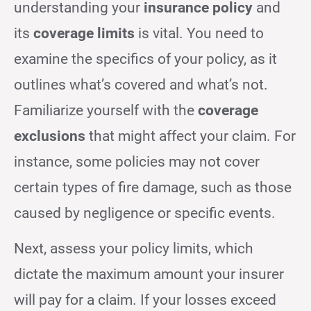
understanding your
insurance policy
and
its
coverage limits
is vital. You need to
examine the specifics of your policy, as it
outlines what’s covered and what’s not.
Familiarize yourself with the
coverage
exclusions
that might affect your claim. For
instance, some policies may not cover
certain types of fire damage, such as those
caused by negligence or specific events.
Next, assess your policy limits, which
dictate the maximum amount your insurer
will pay for a claim. If your losses exceed