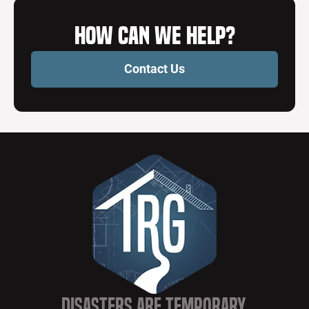
How Can We Help?
Contact Us
Disasters are Temporary,