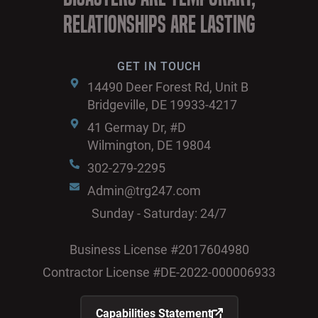
Relationships are Lasting
GET IN TOUCH
14490 Deer Forest Rd, Unit B
Bridgeville, DE 19933-4217
41 Germay Dr, #D
Wilmington, DE 19804
302-279-2295
Admin@trg247.com
Sunday - Saturday: 24/7
Business License #2017604980
Contractor License #DE-2022-000006933
Capabilities Statement