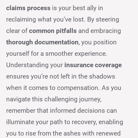
claims process
is your best ally in
reclaiming what you’ve lost. By steering
clear of
common pitfalls
and embracing
thorough documentation
, you position
yourself for a smoother experience.
Understanding your
insurance coverage
ensures you’re not left in the shadows
when it comes to compensation. As you
navigate this challenging journey,
remember that informed decisions can
illuminate your path to recovery, enabling
you to rise from the ashes with renewed