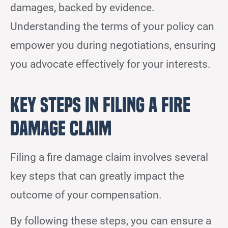
damages, backed by evidence.
Understanding the terms of your policy can
empower you during negotiations, ensuring
you advocate effectively for your interests.
Key Steps in Filing a Fire
Damage Claim
Filing a fire damage claim involves several
key steps that can greatly impact the
outcome of your compensation.
By following these steps, you can ensure a