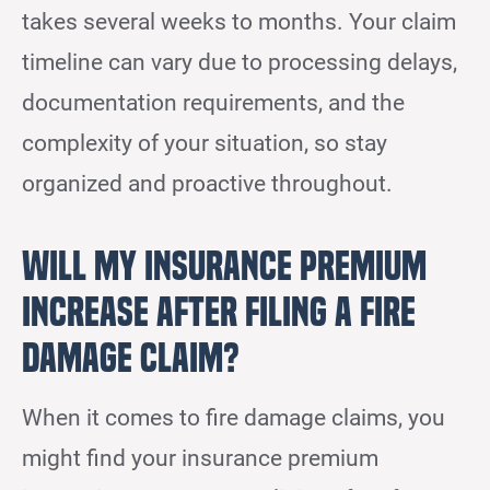
takes several weeks to months. Your claim
timeline can vary due to processing delays,
documentation requirements, and the
complexity of your situation, so stay
organized and proactive throughout.
Will My Insurance Premium
Increase After Filing a Fire
Damage Claim?
When it comes to fire damage claims, you
might find your insurance premium