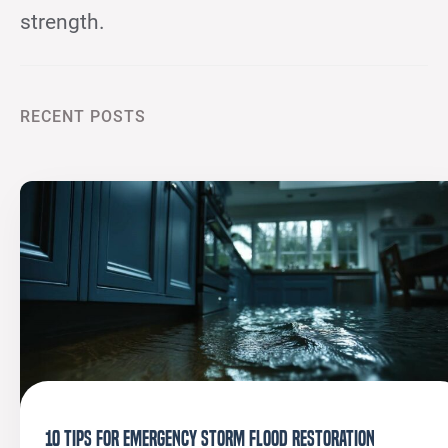
strength.
RECENT POSTS
10 Tips for Emergency Storm Flood Restoration