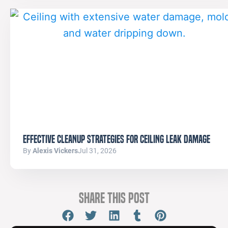
Effective Cleanup Strategies for Ceiling Leak Damage
By
Alexis Vickers
Jul 31, 2026
Share this Post