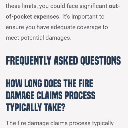
these limits, you could face significant
out-
of-pocket expenses
. It’s important to
ensure you have adequate coverage to
meet potential damages.
Frequently Asked Questions
How Long Does the Fire
Damage Claims Process
Typically Take?
The fire damage claims process typically