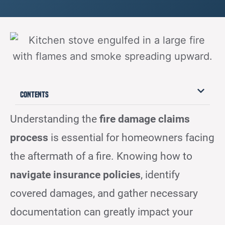
Contents
Understanding the
fire damage claims
process
is essential for homeowners facing
the aftermath of a fire. Knowing how to
navigate insurance policies
, identify
covered damages, and gather necessary
documentation can greatly impact your