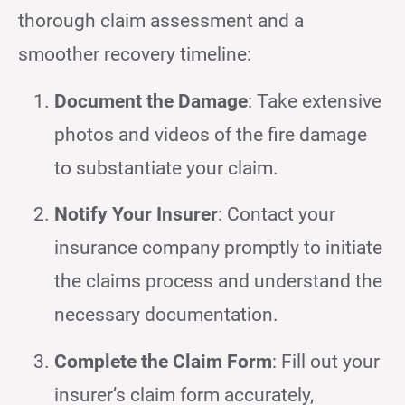
thorough claim assessment and a
smoother recovery timeline:
Document the Damage
: Take extensive
photos and videos of the fire damage
to substantiate your claim.
Notify Your Insurer
: Contact your
insurance company promptly to initiate
the claims process and understand the
necessary documentation.
Complete the Claim Form
: Fill out your
insurer’s claim form accurately,