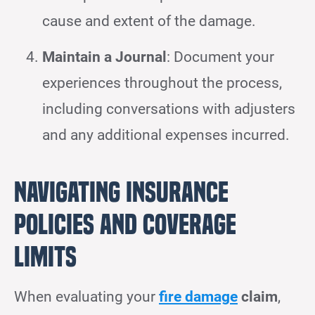
cause and extent of the damage.
Maintain a Journal
: Document your
experiences throughout the process,
including conversations with adjusters
and any additional expenses incurred.
Navigating Insurance
Policies and Coverage
Limits
When evaluating your
fire damage
claim
,