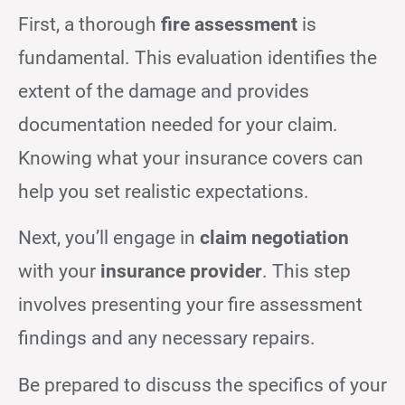
First, a thorough
fire assessment
is
fundamental. This evaluation identifies the
extent of the damage and provides
documentation needed for your claim.
Knowing what your insurance covers can
help you set realistic expectations.
Next, you’ll engage in
claim negotiation
with your
insurance provider
. This step
involves presenting your fire assessment
findings and any necessary repairs.
Be prepared to discuss the specifics of your