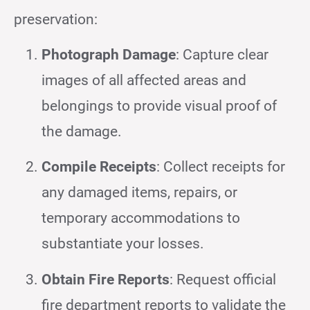
preservation:
Photograph Damage
: Capture clear
images of all affected areas and
belongings to provide visual proof of
the damage.
Compile Receipts
: Collect receipts for
any damaged items, repairs, or
temporary accommodations to
substantiate your losses.
Obtain Fire Reports
: Request official
fire department reports to validate the