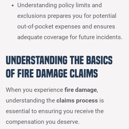
Understanding policy limits and
exclusions prepares you for potential
out-of-pocket expenses and ensures
adequate coverage for future incidents.
Understanding the Basics
of Fire Damage Claims
When you experience
fire damage
,
understanding the
claims process
is
essential to ensuring you receive the
compensation you deserve.