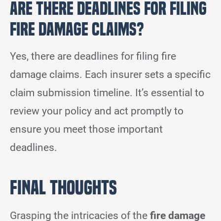
Are There Deadlines for Filing
Fire Damage Claims?
Yes, there are deadlines for filing fire
damage claims. Each insurer sets a specific
claim submission timeline. It’s essential to
review your policy and act promptly to
ensure you meet those important
deadlines.
Final Thoughts
Grasping the intricacies of the
fire damage