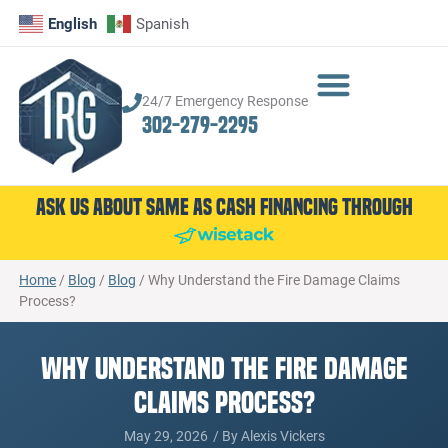
English
Spanish
24/7 Emergency Response
302-279-2295
Ask Us About Same as Cash Financing Through
Home
/
Blog
/
Blog
/
Why Understand the Fire Damage Claims
Process?
Why Understand the Fire Damage
Claims Process?
May 29, 2026
/ By
Alexis Vickers