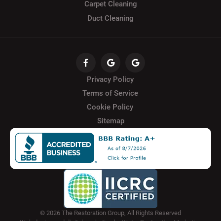
Carpet Cleaning
Duct Cleaning
Privacy Policy
Terms of Service
Cookie Policy
Sitemap
© 2026 The Restoration Group, All Rights Reserved