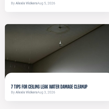
By
Alexis Vickers
Aug 5, 2026
7 Tips for Ceiling Leak Water Damage Cleanup
By
Alexis Vickers
Aug 3, 2026