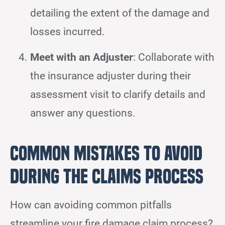
detailing the extent of the damage and
losses incurred.
Meet with an Adjuster
: Collaborate with
the insurance adjuster during their
assessment visit to clarify details and
answer any questions.
Common Mistakes to Avoid
During the Claims Process
How can avoiding common pitfalls
streamline your fire damage claim process?