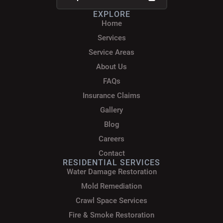
EXPLORE
Home
Services
Service Areas
About Us
FAQs
Insurance Claims
Gallery
Blog
Careers
Contact
RESIDENTIAL SERVICES
Water Damage Restoration
Mold Remediation
Crawl Space Services
Fire & Smoke Restoration