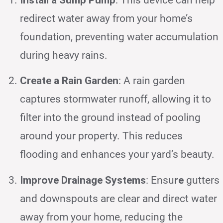
redirect water away from your home’s
foundation, preventing water accumulation
during heavy rains.
Create a Rain Garden
: A rain garden
captures stormwater runoff, allowing it to
filter into the ground instead of pooling
around your property. This reduces
flooding and enhances your yard’s beauty.
Improve Drainage Systems
: Ensu
re
gutters
and downspouts are clear and direct water
away from your home, reducing the