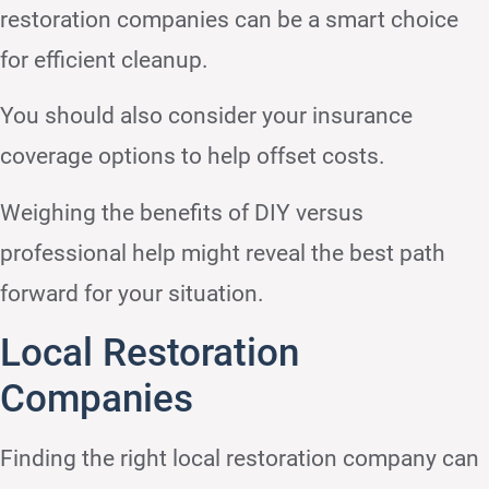
restoration companies can be a smart choice
for efficient cleanup.
You should also consider your insurance
coverage options to help offset costs.
Weighing the benefits of DIY versus
professional help might reveal the best path
forward for your situation.
Local Restoration
Companies
Finding the right local restoration company can