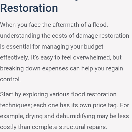
Restoration
When you face the aftermath of a flood,
understanding the costs of damage restoration
is essential for managing your budget
effectively. It’s easy to feel overwhelmed, but
breaking down expenses can help you regain
control.
Start by exploring various flood restoration
techniques; each one has its own price tag. For
example, drying and dehumidifying may be less
costly than complete structural repairs.