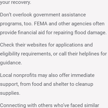
your recovery.
Don’t overlook government assistance
programs, too. FEMA and other agencies often
provide financial aid for repairing flood damage.
Check their websites for applications and
eligibility requirements, or call their helplines for
guidance.
Local nonprofits may also offer immediate
support, from food and shelter to cleanup
supplies.
Connecting with others who’ve faced similar