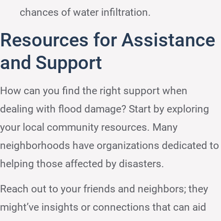
chances of water infiltration.
Resources for Assistance
and Support
How can you find the right support when
dealing with flood damage? Start by exploring
your local community resources. Many
neighborhoods have organizations dedicated to
helping those affected by disasters.
Reach out to your friends and neighbors; they
might’ve insights or connections that can aid