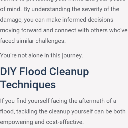
of mind. By understanding the severity of the
damage, you can make informed decisions
moving forward and connect with others who’ve
faced similar challenges.
You’re not alone in this journey.
DIY Flood Cleanup
Techniques
If you find yourself facing the aftermath of a
flood, tackling the cleanup yourself can be both
empowering and cost-effective.