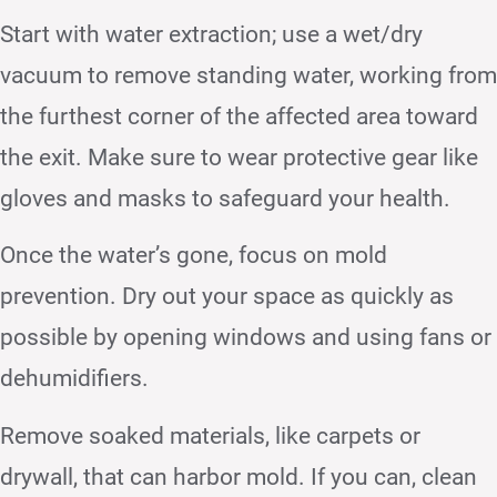
Start with water extraction; use a wet/dry
vacuum to remove standing water, working from
the furthest corner of the affected area toward
the exit. Make sure to wear protective gear like
gloves and masks to safeguard your health.
Once the water’s gone, focus on mold
prevention. Dry out your space as quickly as
possible by opening windows and using fans or
dehumidifiers.
Remove soaked materials, like carpets or
drywall, that can harbor mold. If you can, clean