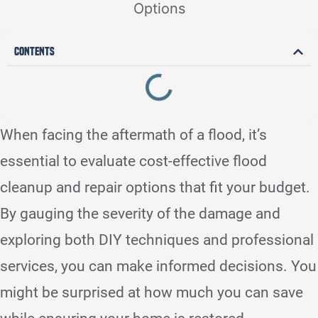
Contents
When facing the aftermath of a flood, it’s
essential to evaluate cost-effective flood
cleanup and repair options that fit your budget.
By gauging the severity of the damage and
exploring both DIY techniques and professional
services, you can make informed decisions. You
might be surprised at how much you can save