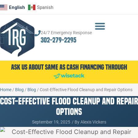
English
Spanish
24/7 Emergency Response
302-279-2295
Ask Us About Same as Cash Financing Through
Home
/
Blog
/
Blog
/
Cost-Effective Flood Cleanup and Repair Options
Cost-Effective Flood Cleanup and Repair
Options
September 19, 2025
/ By
Alexis Vickers