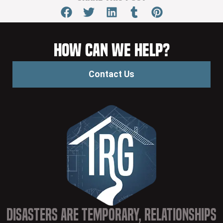
How Can We Help?
Contact Us
Disasters are Temporary, Relationships