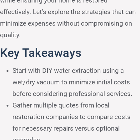
while ensuring your home is restored
effectively. Let’s explore the strategies that can
minimize expenses without compromising on
quality.
Key Takeaways
Start with DIY water extraction using a
wet/dry vacuum to minimize initial costs
before considering professional services.
Gather multiple quotes from local
restoration companies to compare costs
for necessary repairs versus optional
upgrades.