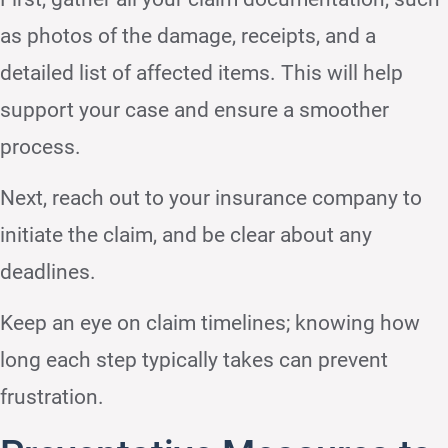
as photos of the damage, receipts, and a
detailed list of affected items. This will help
support your case and ensure a smoother
process.
Next, reach out to your insurance company to
initiate the claim, and be clear about any
deadlines.
Keep an eye on claim timelines; knowing how
long each step typically takes can prevent
frustration.