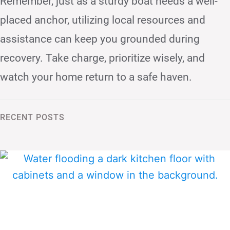
Remember, just as a sturdy boat needs a well-
placed anchor, utilizing local resources and
assistance can keep you grounded during
recovery. Take charge, prioritize wisely, and
watch your home return to a safe haven.
RECENT POSTS