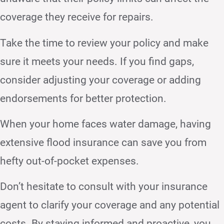
coverage they receive for repairs.
Take the time to review your policy and make
sure it meets your needs. If you find gaps,
consider adjusting your coverage or adding
endorsements for better protection.
When your home faces water damage, having
extensive flood insurance can save you from
hefty out-of-pocket expenses.
Don’t hesitate to consult with your insurance
agent to clarify your coverage and any potential
costs. By staying informed and proactive, you