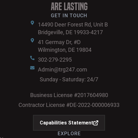
are Lasting
GET IN TOUCH
14490 Deer Forest Rd, Unit B
Bridgeville, DE 19933-4217
41 Germay Dr, #D
Wilmington, DE 19804
302-279-2295
Admin@trg247.com
Sunday - Saturday: 24/7
Business License #2017604980
Contractor License #DE-2022-000006933
Capabilities Statement
EXPLORE