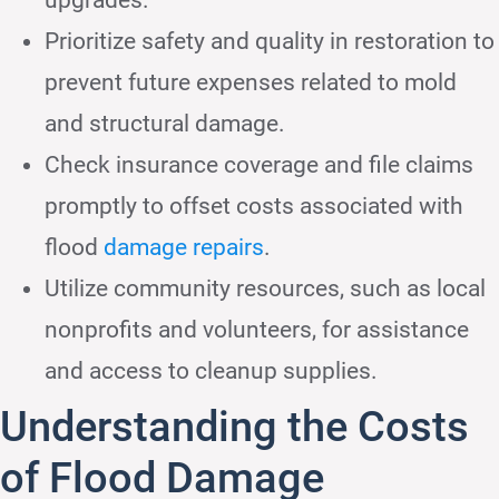
Prioritize safety and quality in restoration to
prevent future expenses related to mold
and structural damage.
Check insurance coverage and file claims
promptly to offset costs associated with
flood
damage repairs
.
Utilize community resources, such as local
nonprofits and volunteers, for assistance
and access to cleanup supplies.
Understanding the Costs
of Flood Damage