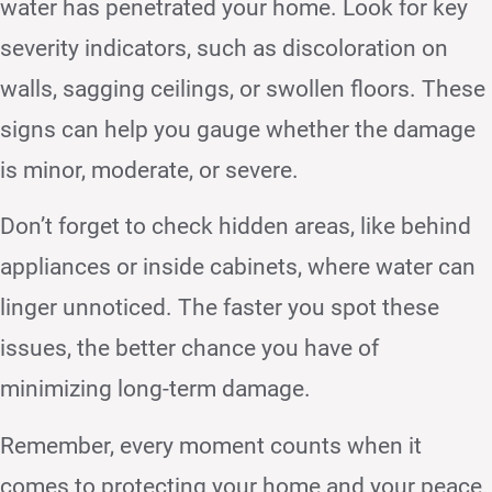
water has penetrated your home. Look for key
severity indicators, such as discoloration on
walls, sagging ceilings, or swollen floors. These
signs can help you gauge whether the damage
is minor, moderate, or severe.
Don’t forget to check hidden areas, like behind
appliances or inside cabinets, where water can
linger unnoticed. The faster you spot these
issues, the better chance you have of
minimizing long-term damage.
Remember, every moment counts when it
comes to protecting your home and your peace