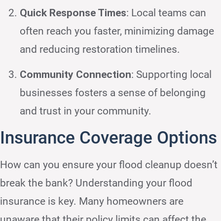
Quick Response Times
: Local teams can
often reach you faster, minimizing damage
and reducing restoration timelines.
Community Connection
: Supporting local
businesses fosters a sense of belonging
and trust in your community.
Insurance Coverage Options
How can you ensure your flood cleanup doesn’t
break the bank? Understanding your flood
insurance is key. Many homeowners are
unaware that their policy limits can affect the