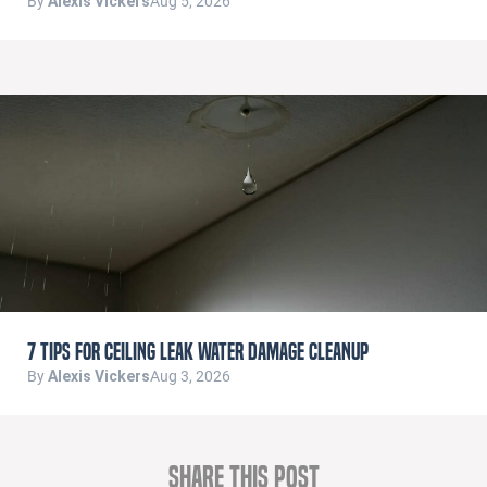
By
Alexis Vickers
Aug 5, 2026
7 Tips for Ceiling Leak Water Damage Cleanup
By
Alexis Vickers
Aug 3, 2026
Share this Post