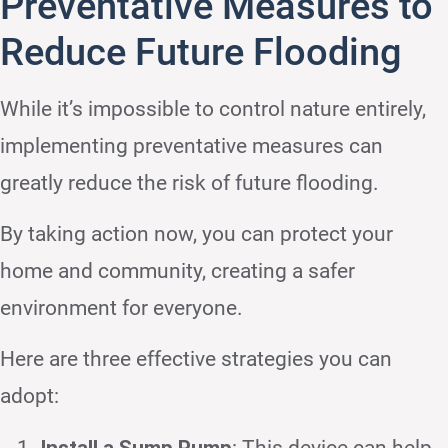
Preventative Measures to
Reduce Future Flooding
While it’s impossible to control nature entirely,
implementing preventative measures can
greatly reduce the risk of future flooding.
By taking action now, you can protect your
home and community, creating a safer
environment for everyone.
Here are three effective strategies you can
adopt:
Install a Sump Pump
: This device can help