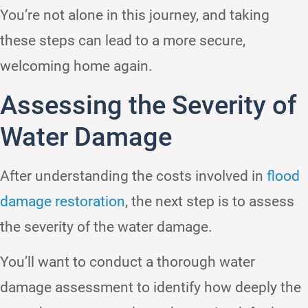
You’re not alone in this journey, and taking
these steps can lead to a more secure,
welcoming home again.
Assessing the Severity of
Water Damage
After understanding the costs involved in
flood
damage restoration
, the next step is to assess
the severity of the water damage.
You’ll want to conduct a thorough water
damage assessment to identify how deeply the