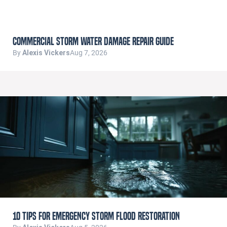
Commercial Storm Water Damage Repair Guide
By
Alexis Vickers
Aug 7, 2026
10 Tips for Emergency Storm Flood Restoration