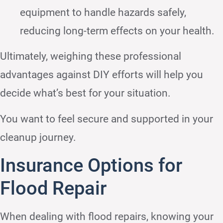
equipment to handle hazards safely,
reducing long-term effects on your health.
Ultimately, weighing these professional
advantages against DIY efforts will help you
decide what’s best for your situation.
You want to feel secure and supported in your
cleanup journey.
Insurance Options for
Flood Repair
When dealing with flood repairs, knowing your