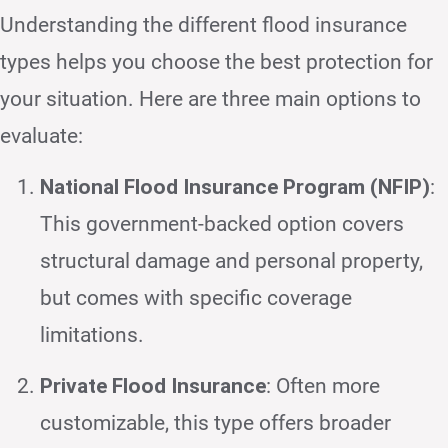
Understanding the different flood insurance
types helps you choose the best protection for
your situation. Here are three main options to
evaluate:
National Flood Insurance Program (NFIP)
:
This government-backed option covers
structural damage and personal property,
but comes with specific coverage
limitations.
Private Flood Insurance
: Often more
customizable, this type offers broader