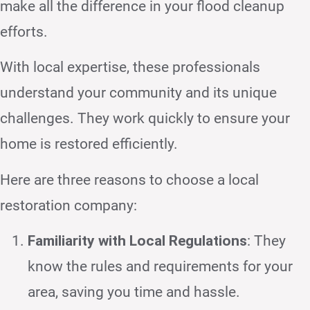
make all the difference in your flood cleanup
efforts.
With local expertise, these professionals
understand your community and its unique
challenges. They work quickly to ensure your
home is restored efficiently.
Here are three reasons to choose a local
restoration company:
Familiarity with Local Regulations
: They
know the rules and requirements for your
area, saving you time and hassle.