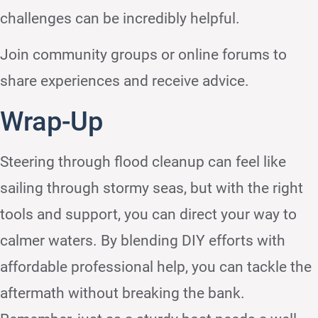
challenges can be incredibly helpful.
Join community groups or online forums to
share experiences and receive advice.
Wrap-Up
Steering through flood cleanup can feel like
sailing through stormy seas, but with the right
tools and support, you can direct your way to
calmer waters. By blending DIY efforts with
affordable professional help, you can tackle the
aftermath without breaking the bank.