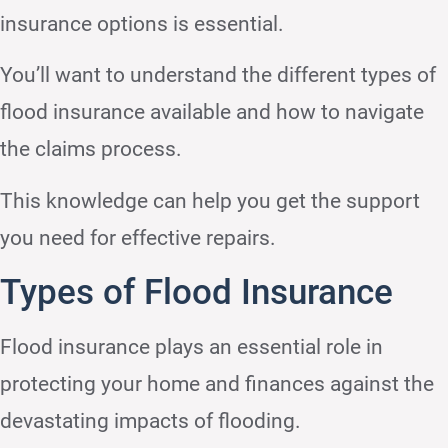
insurance options is essential.
You’ll want to understand the different types of
flood insurance available and how to navigate
the claims process.
This knowledge can help you get the support
you need for effective repairs.
Types of Flood Insurance
Flood insurance plays an essential role in
protecting your home and finances against the
devastating impacts of flooding.