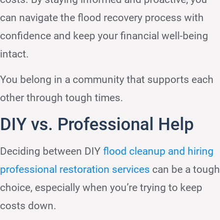
can navigate the flood recovery process with
confidence and keep your financial well-being
intact.
You belong in a community that supports each
other through tough times.
DIY vs. Professional Help
Deciding between DIY
flood cleanup and hiring
professional restoration services
can be a tough
choice, especially when you’re trying to keep
costs down.