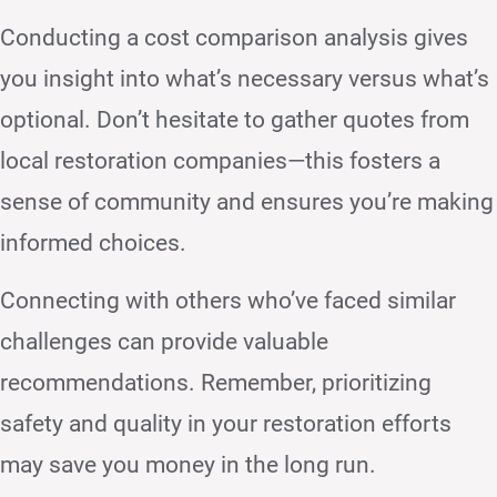
Conducting a cost comparison analysis gives
you insight into what’s necessary versus what’s
optional. Don’t hesitate to gather quotes from
local restoration companies—this fosters a
sense of community and ensures you’re making
informed choices.
Connecting with others who’ve faced similar
challenges can provide valuable
recommendations. Remember, prioritizing
safety and quality in your restoration efforts
may save you money in the long run.