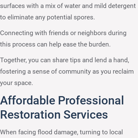
surfaces with a mix of water and mild detergent
to eliminate any potential spores.
Connecting with friends or neighbors during
this process can help ease the burden.
Together, you can share tips and lend a hand,
fostering a sense of community as you reclaim
your space.
Affordable Professional
Restoration Services
When facing flood damage, turning to local