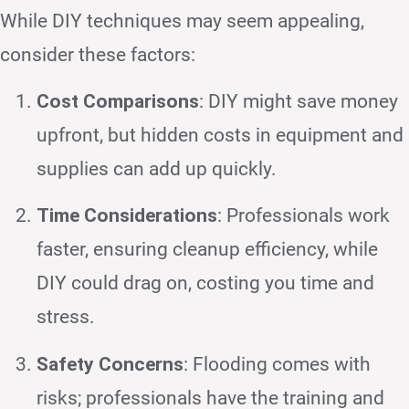
While DIY techniques may seem appealing,
consider these factors:
Cost Comparisons
: DIY might save money
upfront, but hidden costs in equipment and
supplies can add up quickly.
Time Considerations
: Professionals work
faster, ensuring cleanup efficiency, while
DIY could drag on, costing you time and
stress.
Safety Concerns
: Flooding comes with
risks; professionals have the training and