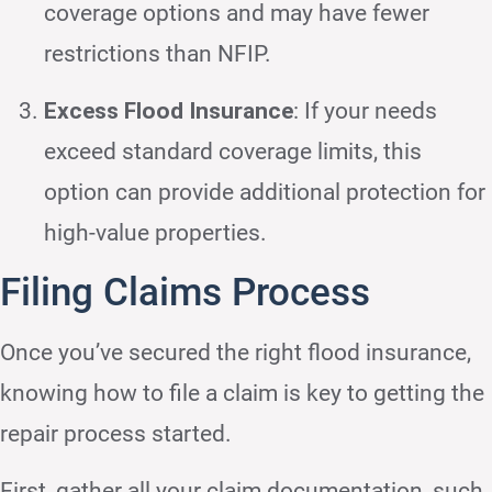
coverage options and may have fewer
restrictions than NFIP.
Excess Flood Insurance
: If your needs
exceed standard coverage limits, this
option can provide additional protection for
high-value properties.
Filing Claims Process
Once you’ve secured the right flood insurance,
knowing how to file a claim is key to getting the
repair process started.
First, gather all your claim documentation, such