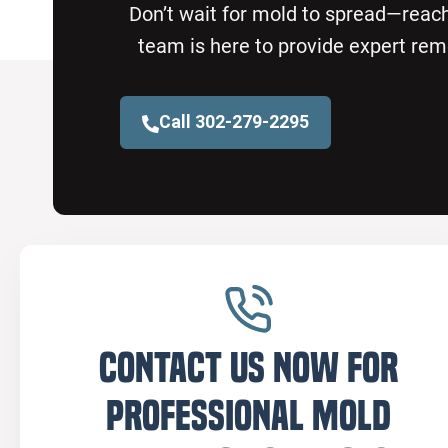
Don’t wait for mold to spread—reach
team is here to provide expert rem
Call 302-279-2295
Contact us now for
professional mold