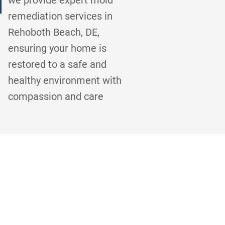
h
remediation services in
Rehoboth Beach, DE,
ensuring your home is
restored to a safe and
healthy environment with
compassion and care