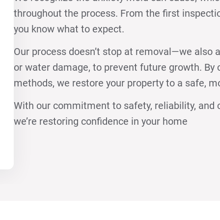
throughout the process. From the first inspecti
you know what to expect.
Our process doesn’t stop at removal—we also a
or water damage, to prevent future growth. B
methods, we restore your property to a safe, m
With our commitment to safety, reliability, an
we’re restoring confidence in your home