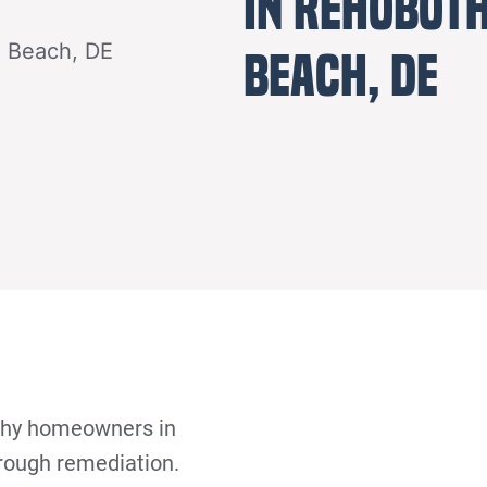
in Rehobot
Beach, DE
why homeowners in
orough remediation.