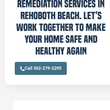
remediation services in
Rehoboth Beach. Let’s
work together to make
your home safe and
healthy again
Call 302-279-2295