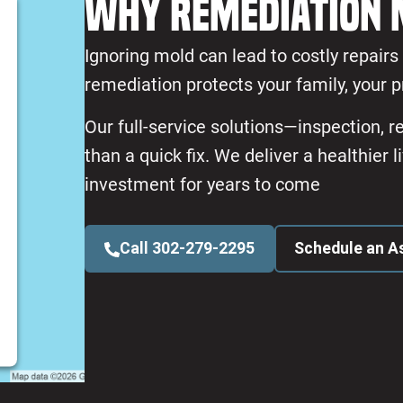
Why Remediation 
Ignoring mold can lead to costly repair
remediation protects your family, your p
Our full-service solutions—inspection, 
than a quick fix. We deliver a healthier
investment for years to come
Call 302-279-2295
Schedule an 