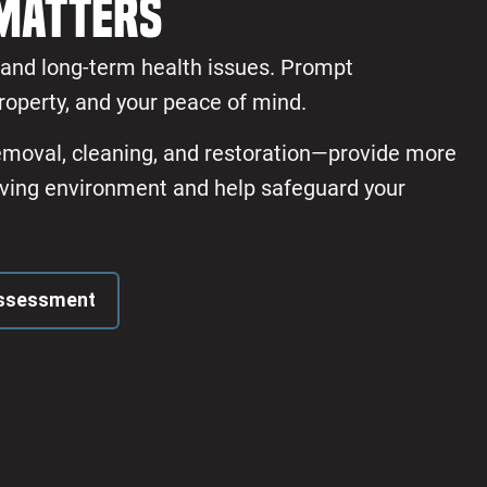
Matters
s and long-term health issues. Prompt
roperty, and your peace of mind.
removal, cleaning, and restoration—provide more
 living environment and help safeguard your
Assessment