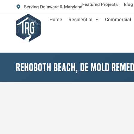
Featured Projects
Blog
Serving Delaware & Maryland
Home
Residential
Commercial
Rehoboth Beach, DE Mold Remed