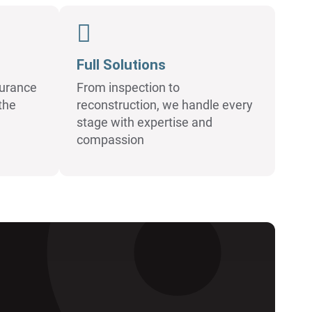
Full Solutions
surance
From inspection to
the
reconstruction, we handle every
stage with expertise and
compassion