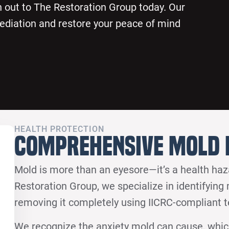
 out to The Restoration Group today. Our
ediation and restore your peace of mind
HEALTH PROTECTION
Comprehensive Mold 
Mold is more than an eyesore—it’s a health ha
Restoration Group, we specialize in identifying
removing it completely using IICRC-compliant 
We recognize the anxiety mold can cause, whi