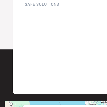
SAFE SOLUTIONS