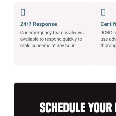
24/7 Response
Certif
Our emergency team is always
IICRC-c
available to respond quickly to
use adv
mold concerns at any hour.
thorou
Schedule Your 