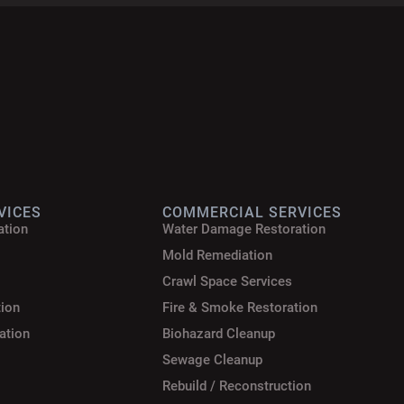
VICES
COMMERCIAL SERVICES
ation
Water Damage Restoration
Mold Remediation
Crawl Space Services
tion
Fire & Smoke Restoration
ation
Biohazard Cleanup
Sewage Cleanup
Rebuild / Reconstruction