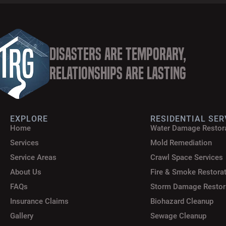
Disasters are Temporary,
Relationships are Lasting
EXPLORE
RESIDENTIAL SER
Home
Water Damage Restor
Services
Mold Remediation
Service Areas
Crawl Space Services
About Us
Fire & Smoke Restora
FAQs
Storm Damage Restor
Insurance Claims
Biohazard Cleanup
Gallery
Sewage Cleanup