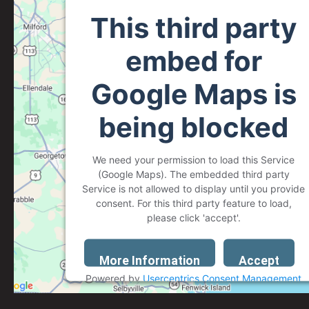
This third party
embed for
Google Maps is
being blocked
We need your permission to load this Service
(Google Maps). The embedded third party
Service is not allowed to display until you provide
consent. For this third party feature to load,
please click 'accept'.
More Information
Accept
Powered by
Usercentrics Consent Management
Platform