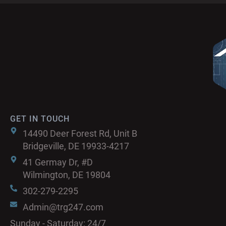
GET IN TOUCH
14490 Deer Forest Rd, Unit B
Bridgeville, DE 19933-4217
41 Germay Dr, #D
Wilmington, DE 19804
302-279-2295
Admin@trg247.com
Sunday - Saturday: 24/7