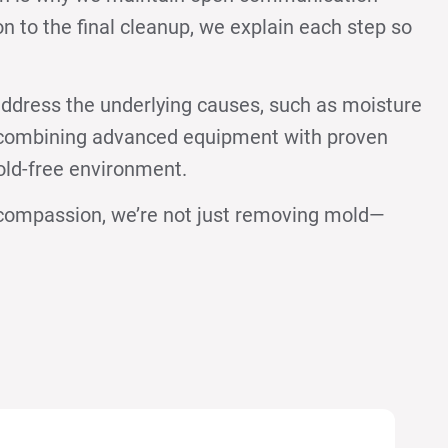
on to the final cleanup, we explain each step so
ddress the underlying causes, such as moisture
y combining advanced equipment with proven
old-free environment.
d compassion, we’re not just removing mold—