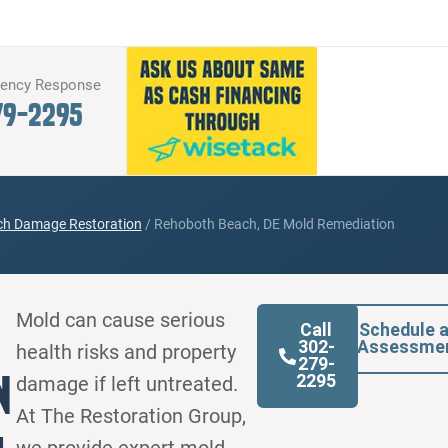
gency Response
79-2295
h Damage Restoration
/
Rehoboth Beach, DE Mold Remediation
Mold can cause serious
Call
Schedule 
302-
Assessme
health risks and property
279-
n
2295
damage if left untreated.
At The Restoration Group,
we provide expert mold