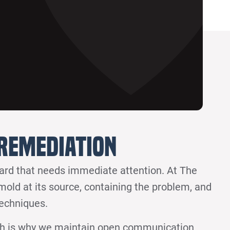
Remediation
zard that needs immediate attention. At The
 mold at its source, containing the problem, and
techniques.
ch is why we maintain open communication