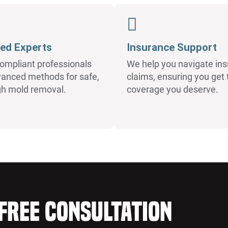
ied Experts
Insurance Support
ompliant professionals
We help you navigate in
anced methods for safe,
claims, ensuring you get 
gh mold removal.
coverage you deserve.
Free Consultation