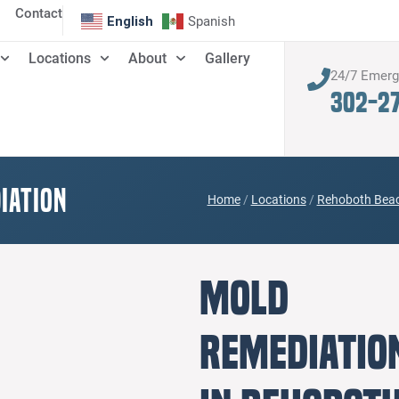
Contact
English
Spanish
Locations
About
Gallery
24/7 Emer
302-2
iation
Home
/
Locations
/
Rehoboth Beac
Mold
Remediatio