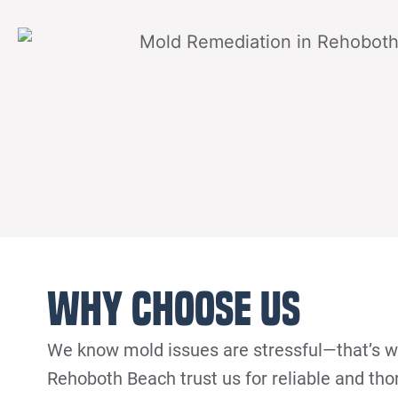
Why Choose Us
We know mold issues are stressful—that’s 
Rehoboth Beach trust us for reliable and th