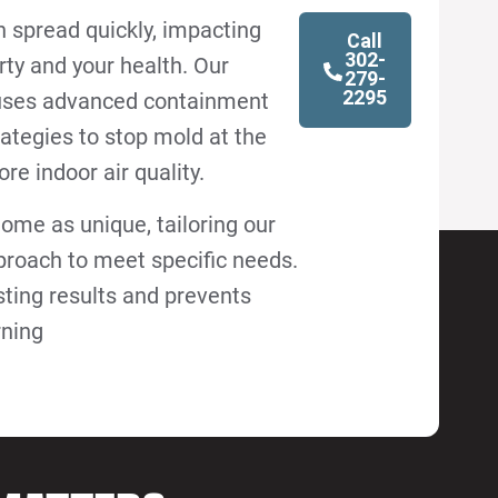
 spread quickly, impacting
Call
302-
rty and your health. Our
279-
2295
uses advanced containment
ategies to stop mold at the
re indoor air quality.
ome as unique, tailoring our
roach to meet specific needs.
sting results and prevents
rning