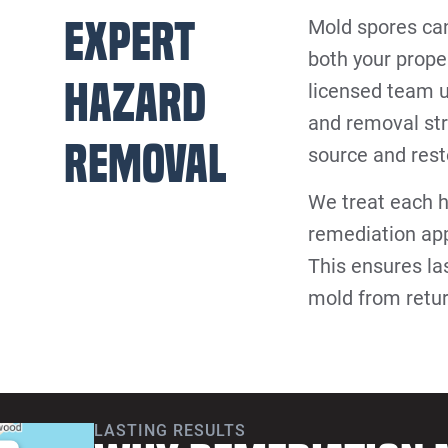
Expert
Mold spores can
both your prope
Hazard
licensed team 
and removal str
Removal
source and resto
We treat each h
remediation app
This ensures la
mold from retu
LASTING RESULTS