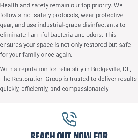
Health and safety remain our top priority. We
follow strict safety protocols, wear protective
gear, and use industrial-grade disinfectants to
eliminate harmful bacteria and odors. This
ensures your space is not only restored but safe
for your family once again.
With a reputation for reliability in Bridgeville, DE,
The Restoration Group is trusted to deliver results
quickly, efficiently, and compassionately
Reach out now for