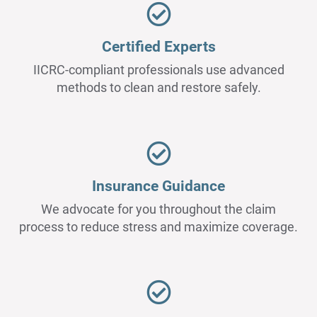
Certified Experts
IICRC-compliant professionals use advanced
methods to clean and restore safely.
Insurance Guidance
We advocate for you throughout the claim
process to reduce stress and maximize coverage.