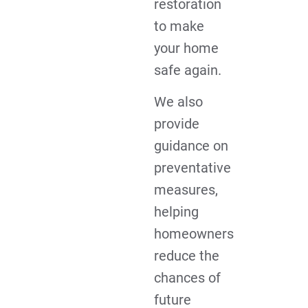
restoration
to make
your home
safe again.
We also
provide
guidance on
preventative
measures,
helping
homeowners
reduce the
chances of
future