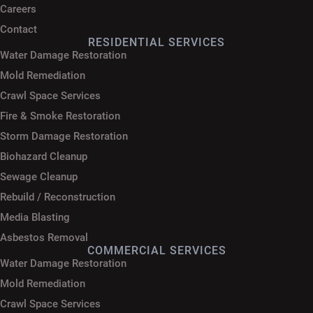
Careers
Contact
RESIDENTIAL SERVICES
Water Damage Restoration
Mold Remediation
Crawl Space Services
Fire & Smoke Restoration
Storm Damage Restoration
Biohazard Cleanup
Sewage Cleanup
Rebuild / Reconstruction
Media Blasting
Asbestos Removal
COMMERCIAL SERVICES
Water Damage Restoration
Mold Remediation
Crawl Space Services