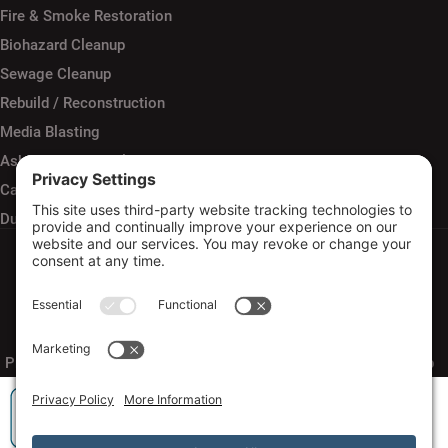
Fire & Smoke Restoration
Biohazard Cleanup
Sewage Cleanup
Rebuild / Reconstruction
Media Blasting
Asbestos Removal
Carpet Cleaning
Duct Cleaning
Privacy Policy
Terms of Service
Cookie Policy
Sitemap