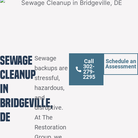
Sewage
Sewage
Call
Schedule an
302-
Assessment
backups are
Cleanup
279-
2295
stressful,
in
hazardous,
and
Bridgeville,
disruptive.
DE
At The
Restoration
Group, we