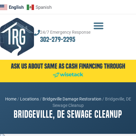
English
Spanish
24/7 Emergency Response
302-279-2295
Ask Us About Same as Cash Financing Through
Home
/
Locations
/
Bridgeville Damage Restoration
/
Bridgeville, DE
Sewage Cleanup
Bridgeville, DE Sewage Cleanup