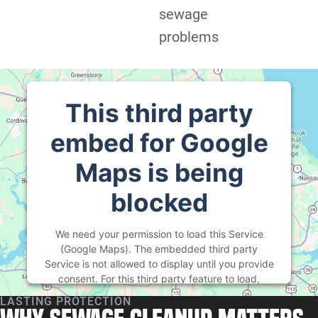
sewage
problems
This third party
embed for Google
Maps is being
blocked
We need your permission to load this Service
(Google Maps). The embedded third party
Service is not allowed to display until you provide
consent. For this third party feature to load,
please click 'accept'.
LASTING PROTECTION