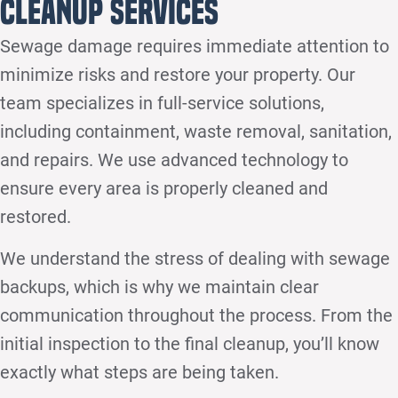
Cleanup Services
Sewage damage requires immediate attention to
minimize risks and restore your property. Our
team specializes in full-service solutions,
including containment, waste removal, sanitation,
and repairs. We use advanced technology to
ensure every area is properly cleaned and
restored.
We understand the stress of dealing with sewage
backups, which is why we maintain clear
communication throughout the process. From the
initial inspection to the final cleanup, you’ll know
exactly what steps are being taken.