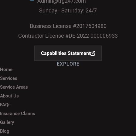
Admin@trg247.com
Sunday - Saturday: 24/7
Business License #2017604980
Contractor License #DE-2022-000006933
Capabilities Statement
EXPLORE
Home
Services
Service Areas
About Us
FAQs
Insurance Claims
Gallery
Blog