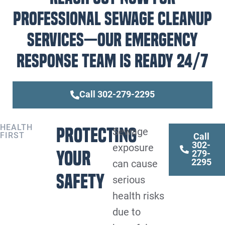
professional sewage cleanup
services—our emergency
response team is ready 24/7
Call 302-279-2295
HEALTH
Protecting
Sewage
FIRST
Call
302-
exposure
Your
279-
2295
can cause
Safety
serious
health risks
due to