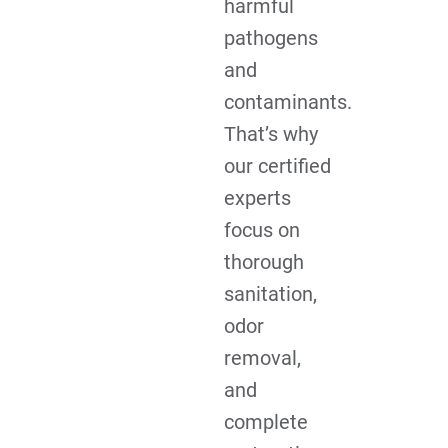
harmful
pathogens
and
contaminants.
That’s why
our certified
experts
focus on
thorough
sanitation,
odor
removal,
and
complete