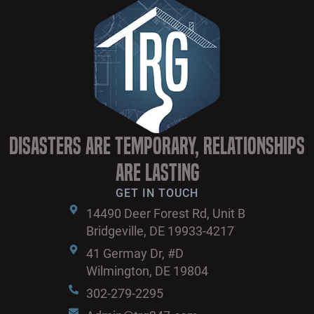
Disasters are Temporary, Relationships
are Lasting
GET IN TOUCH
14490 Deer Forest Rd, Unit B
Bridgeville, DE 19933-4217
41 Germay Dr, #D
Wilmington, DE 19804
302-279-2295