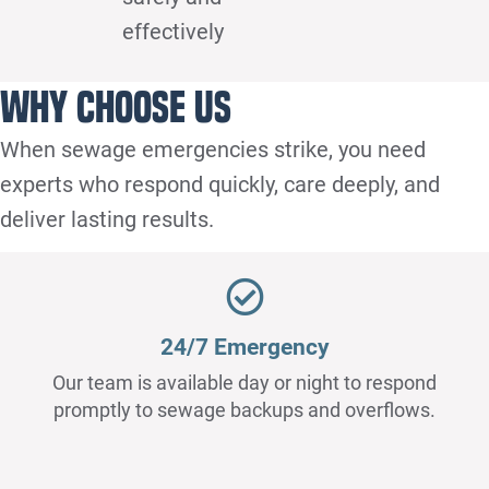
effectively
Why Choose Us
When sewage emergencies strike, you need
experts who respond quickly, care deeply, and
deliver lasting results.
24/7 Emergency
Our team is available day or night to respond
promptly to sewage backups and overflows.