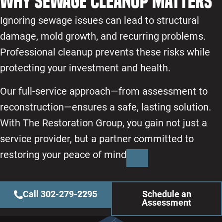
Why Sewage Cleanup Matters
More Information
Accept
Ignoring sewage issues can lead to structural
Powered by
Usercentrics Consent Management
damage, mold growth, and recurring problems.
Platform
Professional cleanup prevents these risks while
protecting your investment and health.
Our full-service approach—from assessment to
reconstruction—ensures a safe, lasting solution.
With The Restoration Group, you gain not just a
service provider, but a partner committed to
restoring your peace of mind
Call 302-279-2295
Schedule an
Assessment