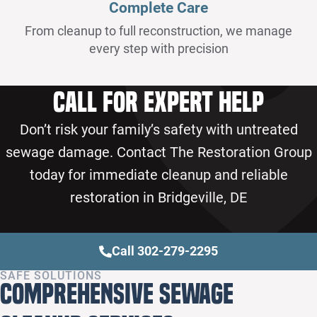
Complete Care
From cleanup to full reconstruction, we manage
every step with precision
Call for Expert Help
Don’t risk your family’s safety with untreated
sewage damage. Contact The Restoration Group
today for immediate cleanup and reliable
restoration in Bridgeville, DE
Call 302-279-2295
SAFE SOLUTIONS
Comprehensive Sewage