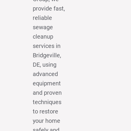
provide fast,
reliable
sewage
cleanup
services in
Bridgeville,
DE, using
advanced
equipment
and proven
techniques
to restore
your home
safely and